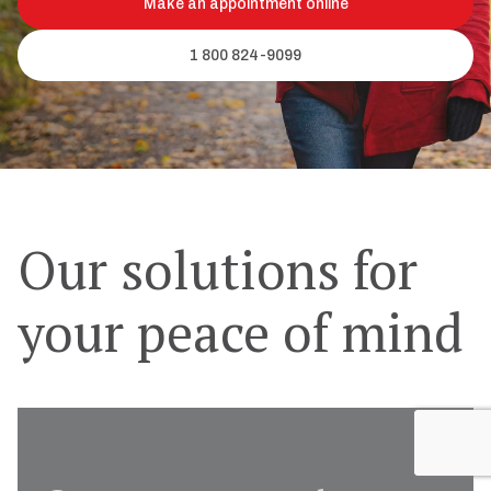
Make an appointment online
1 800 824-9099
Our solutions for
your peace of mind