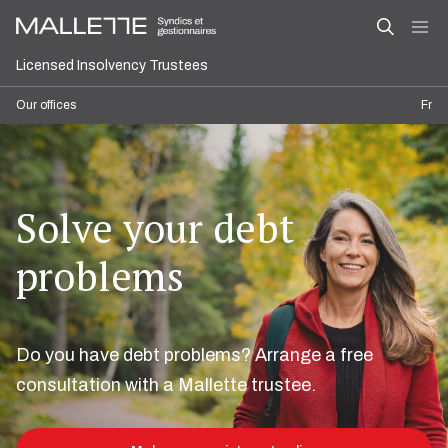
Licensed Insolvency Trustees
Our offices
Fr
Solve your debt
problems
Do you have debt problems? Arrange a free
consultation with a Mallette trustee.