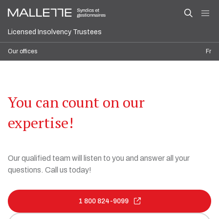
Licensed Insolvency Trustees
Our offices
Fr
You can count on our
expertise!
Our qualified team will listen to you and answer all your
questions. Call us today!
1 800 824-9099