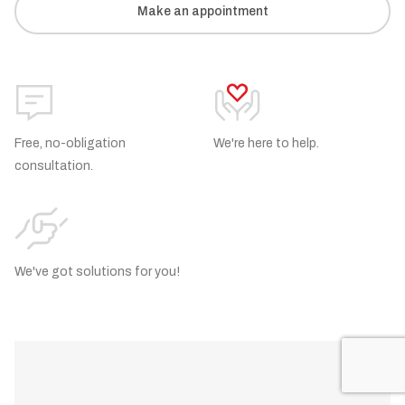
Make an appointment
Free, no-obligation
We're here to help.
consultation.
We've got solutions for you!