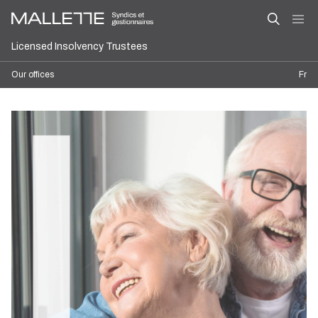
Licensed Insolvency Trustees
Our offices
Fr