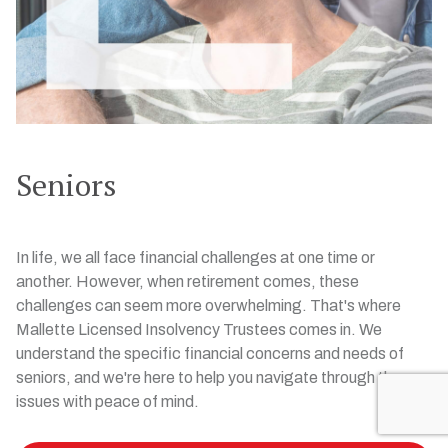
Seniors
In life, we all face financial challenges at one time or
another. However, when retirement comes, these
challenges can seem more overwhelming. That's where
Mallette Licensed Insolvency Trustees comes in. We
understand the specific financial concerns and needs of
seniors, and we're here to help you navigate through these
issues with peace of mind.