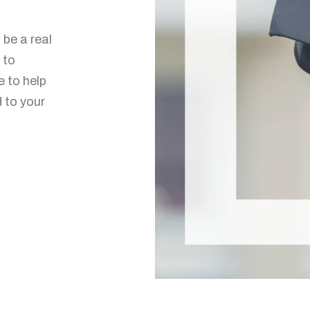
be a real
 to
e to help
d to your