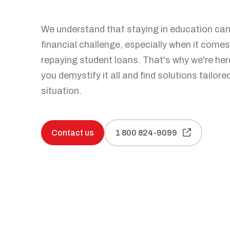
Personal bankruptcy
Make an appointment
Articles and tips
We understand that staying in education can 
financial challenge, especially when it comes
repaying student loans. That's why we're her
you demystify it all and find solutions tailore
situation.
Contact us
1 800 824-9099