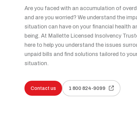
Personal bankruptcy
Are you faced with an accumulation of overdu
Make an appointment
Articles and tips
and are you worried? We understand the impa
situation can have on your financial health a
being. At Mallette Licensed Insolvency Trust
here to help you understand the issues surr
unpaid bills and find solutions tailored to you
situation.
Contact us
1 800 824-9099