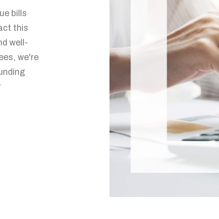
e bills
ct this
nd well-
ees, we're
ounding
r