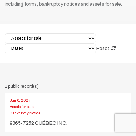
including forms, bankruptcy notices and assets for sale.
Reset
1 public record(s)
Jun 6, 2024
Assets for sale
Bankruptcy Notice
9365-7252 QUÉBEC INC.