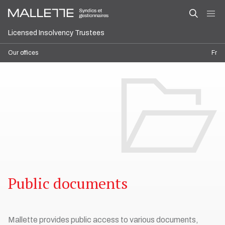
Licensed Insolvency Trustees
Our offices
Fr
Public documents
Mallette provides public access to various documents,