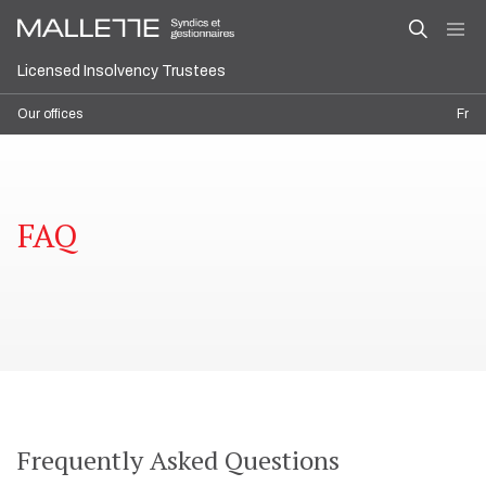
Licensed Insolvency Trustees
Our offices
Fr
FAQ
Frequently Asked Questions