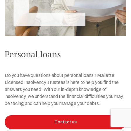
Personal loans
Do you have questions about personal loans? Mallette
Licensed Insolvency Trustees is here to help you find the
answers you need. With our in-depth knowledge of
insolvency, we understand the financial difficulties you may
be facing and can help you manage your debts.
Contact us