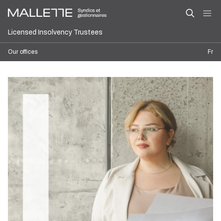
Licensed Insolvency Trustees
Our offices
Fr