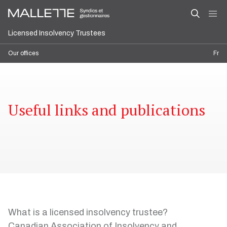
Licensed Insolvency Trustees
Our offices
Fr
Useful links and publications
What is a licensed insolvency trustee?
Canadian Association of Insolvency and