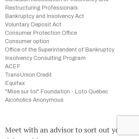
Restructuring Professionals
Bankruptcy and Insolvency Act
Voluntary Deposit Act
Consumer Protection Office
Consumer option
Office of the Superintendent of Bankruptcy
Insolvency Consulting Program
ACEF
TransUnion Credit
Equifax
"Mise sur toi" Foundation - Loto Québec
Alcoholics Anonymous
Meet with an advisor to sort out your