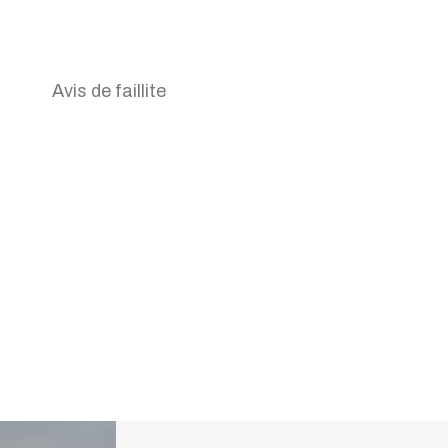
Avis de faillite