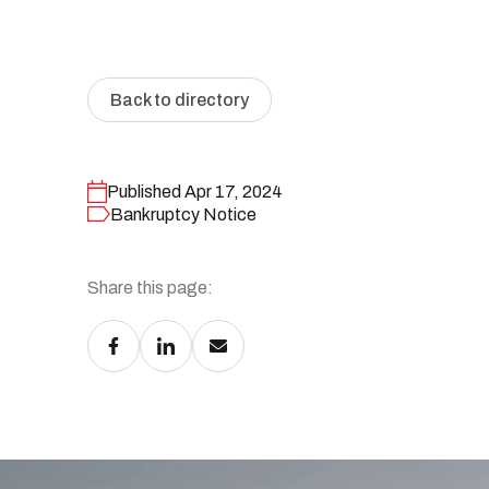
Personal bankruptcy
Make an appointment
Articles and tips
Back to directory
Published Apr 17, 2024
Bankruptcy Notice
Share this page: